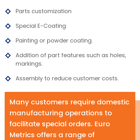
Parts customization
Special E-Coating
Painting or powder coating.
Addition of part features such as holes,
markings.
Assembly to reduce customer costs.
Many customers require domestic
manufacturing operations to
facilitate special orders. Euro
Metrics offers a range of