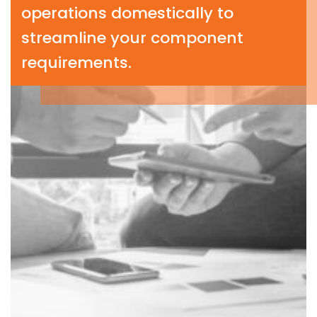
operations domestically to
streamline your component
requirements.