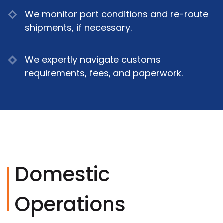
We monitor port conditions and re-route
shipments, if necessary.
We expertly navigate customs
requirements, fees, and paperwork.
Domestic
Operations