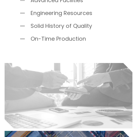
Advanced Facilities
Engineering Resources
Solid History of Quality
On-Time Production