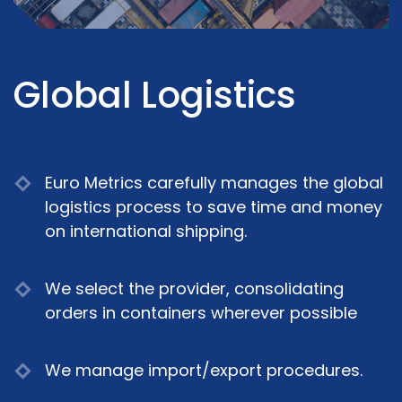
Global Logistics
Euro Metrics carefully manages the global
logistics process to save time and money
on international shipping.
We select the provider, consolidating
orders in containers wherever possible
We manage import/export procedures.