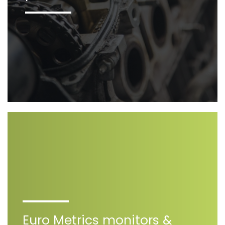
Euro Metrics monitors &