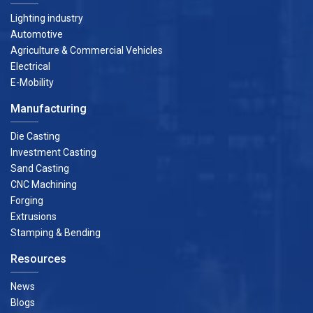
Lighting industry
Automotive
Agriculture & Commercial Vehicles
Electrical
E-Mobility
Manufacturing
Die Casting
Investment Casting
Sand Casting
CNC Machining
Forging
Extrusions
Stamping & Bending
Resources
News
Blogs