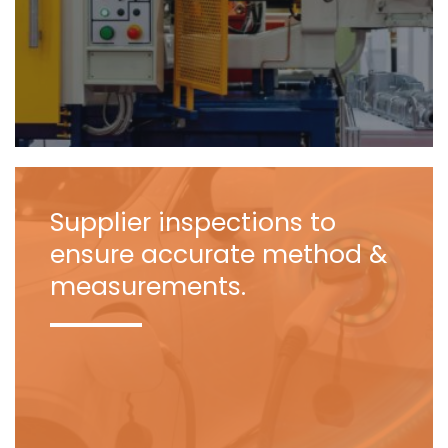
Supplier inspections to
ensure accurate method &
measurements.