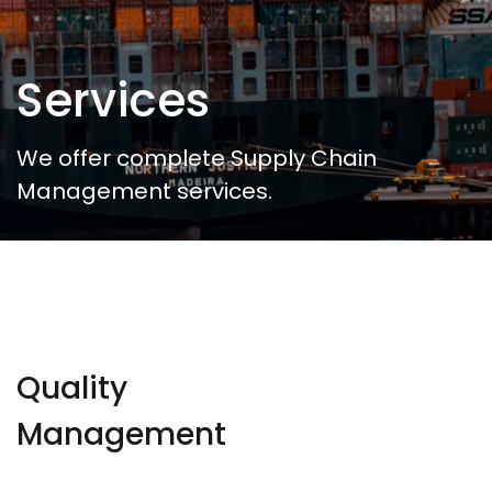
Services
We offer complete Supply Chain
Management services.
Quality
Management