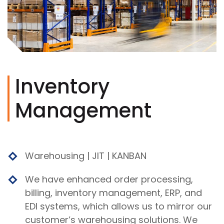
Inventory
Management
Warehousing | JIT | KANBAN
We have enhanced order processing,
billing, inventory management, ERP, and
EDI systems, which allows us to mirror our
customer’s warehousing solutions. We