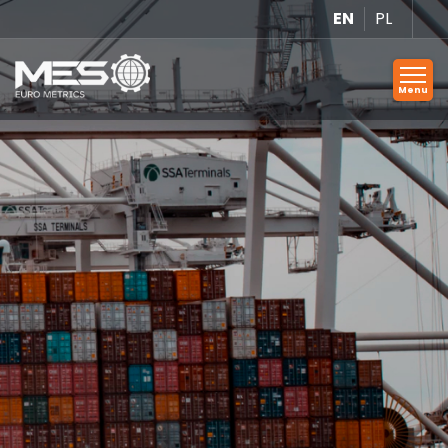
EN
PL