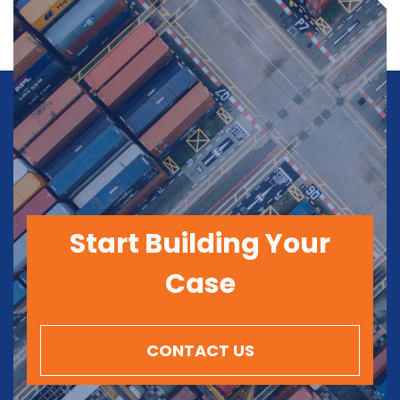
Start Building Your
Case
CONTACT US