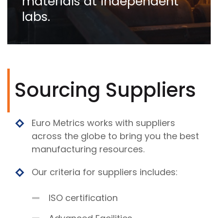
materials at independent
labs.
Sourcing Suppliers
Euro Metrics works with suppliers
across the globe to bring you the best
manufacturing resources.
Our criteria for suppliers includes:
ISO certification