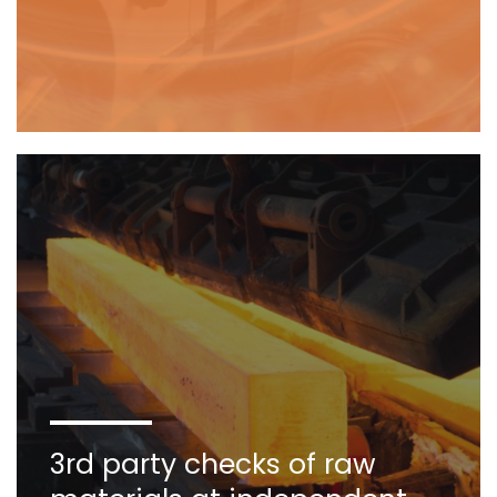
3rd party checks of raw