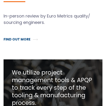
In-person review by Euro Metrics quality/
sourcing engineers.
FIND OUT MORE
We utilize project
management tools & APQP
to track every step of the
tooling & manufacturing
process.