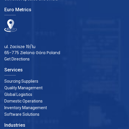
Euro Metrics
ul. Zacisze 19/1u
65-775 Zielona Góra Poland
Get Directions
Services
Sourcing Suppliers
Quality Management
Global Logistics
Domestic Operations
Inventory Management
Software Solutions
Industries