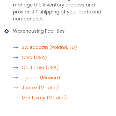
manage the inventory process and
provide JIT shipping of your parts and
components.
Warehousing Facilities
Swiebodzin (Poland, EU)
Ohio (USA)
California (USA)
Tijuana (Mexico)
Juarez (Mexico)
Monterrey (Mexico)