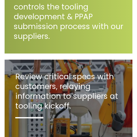
controls the tooling
development & PPAP
submission process with our
suppliers.
Review critical specs with
customers, relaying
information to suppliers at
tooling kickoff.