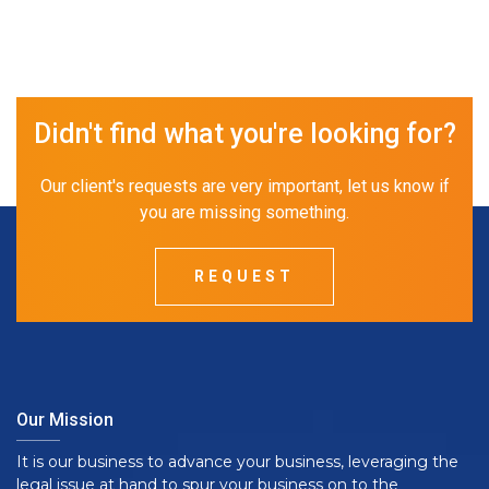
Didn't find what you're looking for?
Our client's requests are very important, let us know if
you are missing something.
REQUEST
Our Mission
It is our business to advance your business, leveraging the
legal issue at hand to spur your business on to the