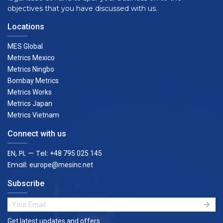
objectives that you have discussed with us.
Locations
MES Global
Metrics Mexico
Metrics Ningbo
Bombay Metrics
Metrics Works
Metrics Japan
Metrics Vietnam
Connect with us
EN, PL — Tel:
+48 795 025 145
Email:
europe@mesinc.net
Subscribe
Get latest updates and offers